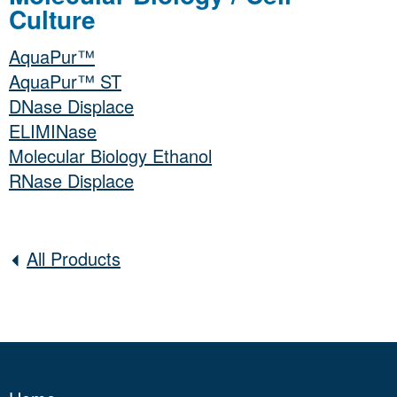
Culture
AquaPur™
AquaPur™ ST
DNase Displace
ELIMINase
Molecular Biology Ethanol
RNase Displace
All Products