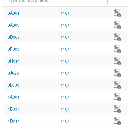
0A001
1101
0A009
1101
0D007
1101
0F005
1101
0H014
1101
0J025
1101
0L003
1101
1A001
1101
1B037
1101
1D014
1101