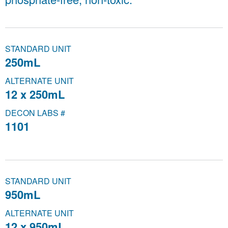
STANDARD UNIT
250mL
ALTERNATE UNIT
12 x 250mL
DECON LABS #
1101
STANDARD UNIT
950mL
ALTERNATE UNIT
12 x 950mL