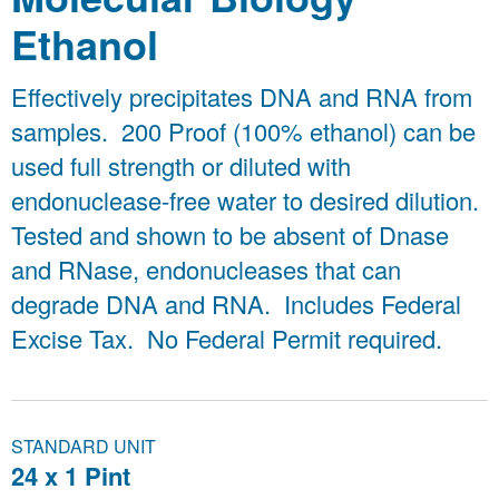
Ethanol
Effectively precipitates DNA and RNA from
samples. 200 Proof (100% ethanol) can be
used full strength or diluted with
endonuclease-free water to desired dilution.
Tested and shown to be absent of Dnase
and RNase, endonucleases that can
degrade DNA and RNA. Includes Federal
Excise Tax. No Federal Permit required.
STANDARD UNIT
24 x 1 Pint