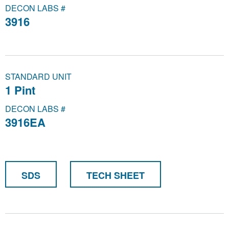
DECON LABS #
3916
STANDARD UNIT
1 Pint
DECON LABS #
3916EA
SDS
TECH SHEET