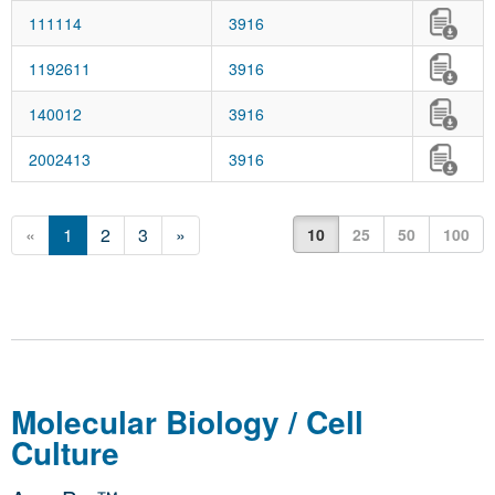
111114
3916
1192611
3916
140012
3916
2002413
3916
«
1
2
3
»
10
25
50
100
Molecular Biology / Cell
Culture