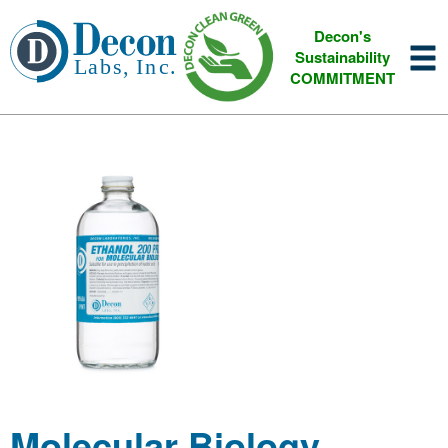
Decon's
Sustainability
COMMITMENT
Molecular Biology