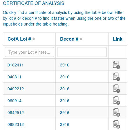
CERTIFICATE OF ANALYSIS
Quickly find a certificate of analysis by using the table below. Filter
by lot # or decon # to find it faster when using the one or two of the
input fields under the table heading.
CofA Lot #
Decon #
Link
0182411
3916
040811
3916
0492212
3916
060914
3916
0642512
3916
0882312
3916