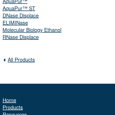
AquaPur™
AquaPur™ ST
DNase Displace
ELIMINase
Molecular Biology Ethanol
RNase Displace
All Products
Home
Products
Resources