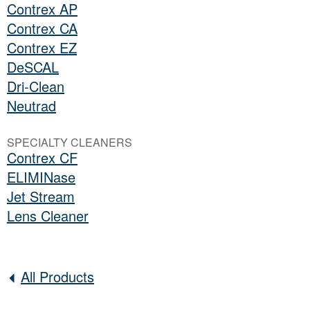
Contrex AP
Contrex CA
Contrex EZ
DeSCAL
Dri-Clean
Neutrad
SPECIALTY CLEANERS
Contrex CF
ELIMINase
Jet Stream
Lens Cleaner
All Products