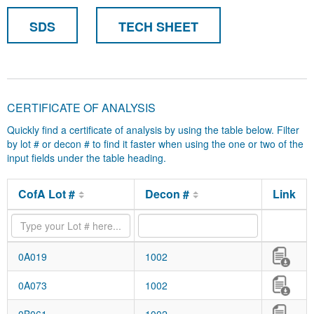
SDS
TECH SHEET
CERTIFICATE OF ANALYSIS
Quickly find a certificate of analysis by using the table below. Filter
by lot # or decon # to find it faster when using the one or two of the
input fields under the table heading.
CofA Lot #
Decon #
Link
0A019
1002
0A073
1002