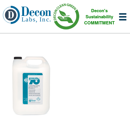
Decon's
Sustainability
COMMITMENT