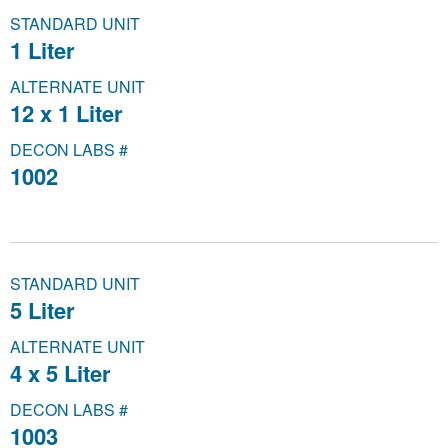
STANDARD UNIT
1 Liter
ALTERNATE UNIT
12 x 1 Liter
DECON LABS #
1002
STANDARD UNIT
5 Liter
ALTERNATE UNIT
4 x 5 Liter
DECON LABS #
1003