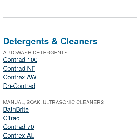
Detergents & Cleaners
AUTOWASH DETERGENTS
Contrad 100
Contrad NF
Contrex AW
Dri-Contrad
MANUAL, SOAK, ULTRASONIC CLEANERS
BathBrite
Citrad
Contrad 70
Contrex AL