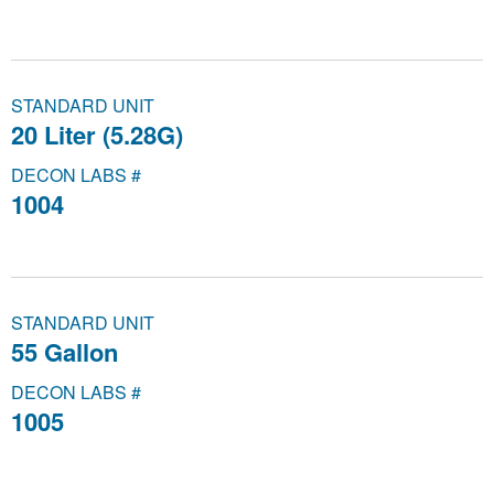
STANDARD UNIT
20 Liter (5.28G)
DECON LABS #
1004
STANDARD UNIT
55 Gallon
DECON LABS #
1005