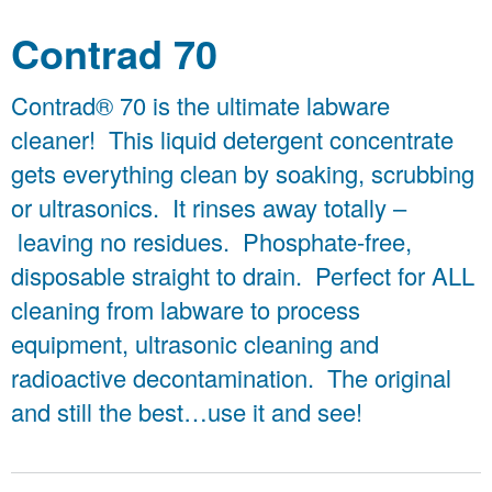
Contrad 70
Contrad® 70 is the ultimate labware
cleaner! This liquid detergent concentrate
gets everything clean by soaking, scrubbing
or ultrasonics. It rinses away totally –
leaving no residues. Phosphate-free,
disposable straight to drain. Perfect for ALL
cleaning from labware to process
equipment, ultrasonic cleaning and
radioactive decontamination. The original
and still the best…use it and see!