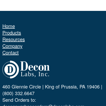
Home
Products
Resources
Company
Contact
460 Glennie Circle | King of Prussia, PA 19406 |
(800) 332.6647
Send Orders to: