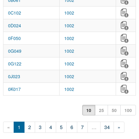
0B061
1002
0C102
1002
0D024
1002
0F050
1002
0G049
1002
0G122
1002
0J023
1002
0K017
1002
10
25
50
100
«
1
2
3
4
5
6
7
…
34
»