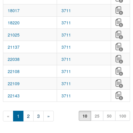
18017
3711
18220
3711
21025
3711
21137
3711
22038
3711
22108
3711
22109
3711
22143
3711
«
1
2
3
»
10
25
50
100