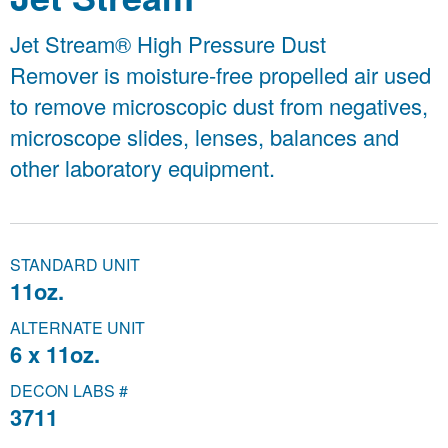
Jet Stream® High Pressure Dust
Remover is moisture-free propelled air used
to remove microscopic dust from negatives,
microscope slides, lenses, balances and
other laboratory equipment.
STANDARD UNIT
11oz.
ALTERNATE UNIT
6 x 11oz.
DECON LABS #
3711