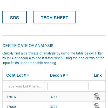
SDS
TECH SHEET
CERTIFICATE OF ANALYSIS
Quickly find a certificate of analysis by using the table below. Filter
by lot # or decon # to find it faster when using the one or two of the
input fields under the table heading.
CofA Lot #
Decon #
Link
17016
3711
17069
3711