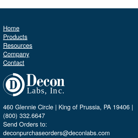
Home
Products
Resources
Company
Contact
460 Glennie Circle | King of Prussia, PA 19406 |
(800) 332.6647
Send Orders to:
deconpurchaseorders@deconlabs.com