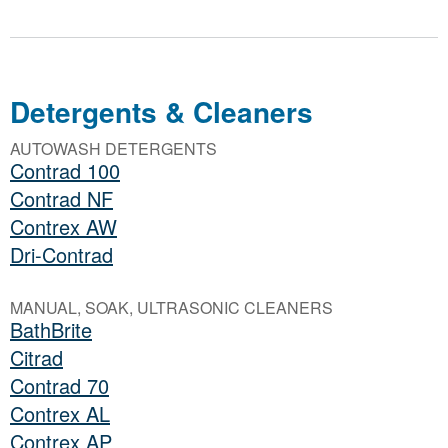
Detergents & Cleaners
AUTOWASH DETERGENTS
Contrad 100
Contrad NF
Contrex AW
Dri-Contrad
MANUAL, SOAK, ULTRASONIC CLEANERS
BathBrite
Citrad
Contrad 70
Contrex AL
Contrex AP