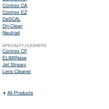
Contrex CA
Contrex EZ
DeSCAL
Dri-Clean
Neutrad
SPECIALTY CLEANERS
Contrex CF
ELIMINase
Jet Stream
Lens Cleaner
All Products