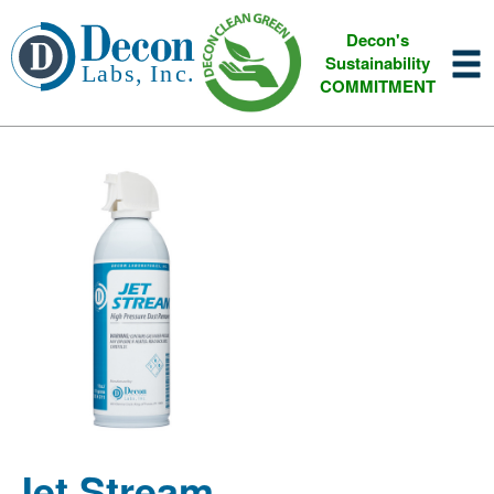
Decon's
Sustainability
COMMITMENT
Jet Stream