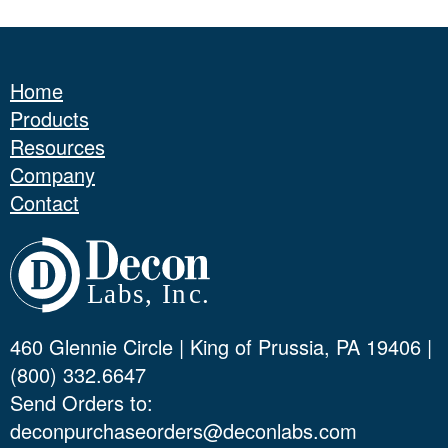
Home
Products
Resources
Company
Contact
460 Glennie Circle | King of Prussia, PA 19406 |
(800) 332.6647
Send Orders to:
deconpurchaseorders@deconlabs.com