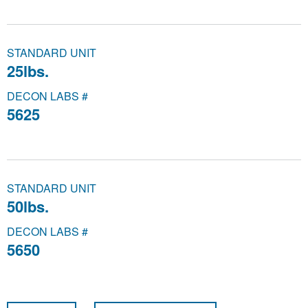
STANDARD UNIT
25lbs.
DECON LABS #
5625
STANDARD UNIT
50lbs.
DECON LABS #
5650