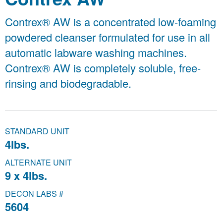
Contrex® AW is a concentrated low-foaming
powdered cleanser formulated for use in all
automatic labware washing machines.
Contrex® AW is completely soluble, free-
rinsing and biodegradable.
STANDARD UNIT
4lbs.
ALTERNATE UNIT
9 x 4lbs.
DECON LABS #
5604