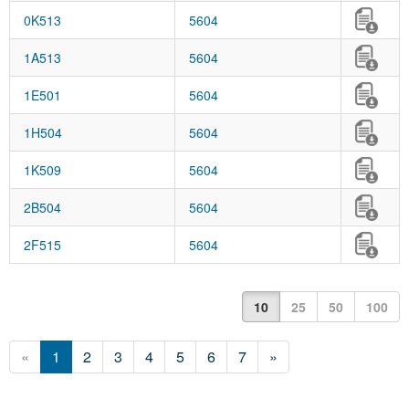
0K513
5604
1A513
5604
1E501
5604
1H504
5604
1K509
5604
2B504
5604
2F515
5604
10
25
50
100
«
1
2
3
4
5
6
7
»