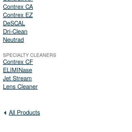
Contrex CA
Contrex EZ
DeSCAL
Dri-Clean
Neutrad
SPECIALTY CLEANERS
Contrex CF
ELIMINase
Jet Stream
Lens Cleaner
All Products