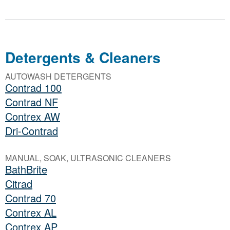
Detergents & Cleaners
AUTOWASH DETERGENTS
Contrad 100
Contrad NF
Contrex AW
Dri-Contrad
MANUAL, SOAK, ULTRASONIC CLEANERS
BathBrite
Citrad
Contrad 70
Contrex AL
Contrex AP