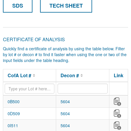
SDS
TECH SHEET
CERTIFICATE OF ANALYSIS
Quickly find a certificate of analysis by using the table below. Filter
by lot # or decon # to find it faster when using the one or two of the
input fields under the table heading.
CofA Lot #
Decon #
Link
0B500
5604
0D509
5604
0I511
5604