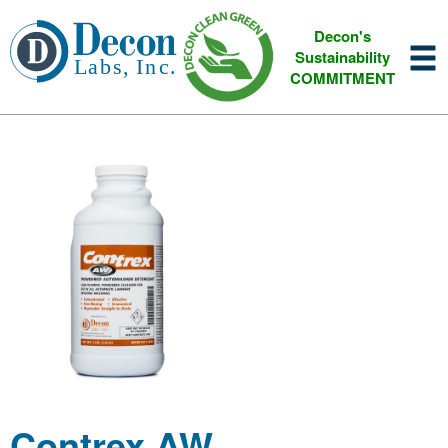
Decon's
Sustainability
COMMITMENT
Contrex AW