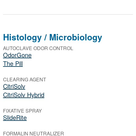
Histology / Microbiology
AUTOCLAVE ODOR CONTROL
OdorGone
The Pill
CLEARING AGENT
CitriSolv
CitriSolv Hybrid
FIXATIVE SPRAY
SlideRite
FORMALIN NEUTRALIZER