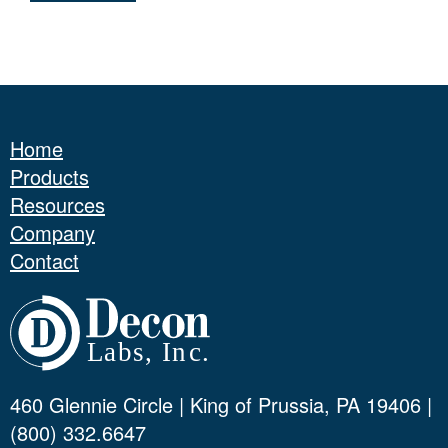
Home
Products
Resources
Company
Contact
460 Glennie Circle | King of Prussia, PA 19406 |
(800) 332.6647