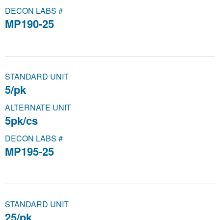
DECON LABS #
MP190-25
STANDARD UNIT
5/pk
ALTERNATE UNIT
5pk/cs
DECON LABS #
MP195-25
STANDARD UNIT
25/pk