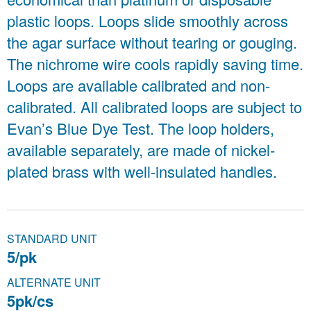
plastic loops. Loops slide smoothly across
the agar surface without tearing or gouging.
The nichrome wire cools rapidly saving time.
Loops are available calibrated and non-
calibrated. All calibrated loops are subject to
Evan’s Blue Dye Test. The loop holders,
available separately, are made of nickel-
plated brass with well-insulated handles.
STANDARD UNIT
5/pk
ALTERNATE UNIT
5pk/cs