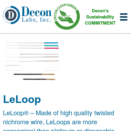
Decon's
Sustainability
COMMITMENT
LeLoop
LeLoop® – Made of high quality twisted
nichrome wire, LeLoops are more
economical than platinum or disposable