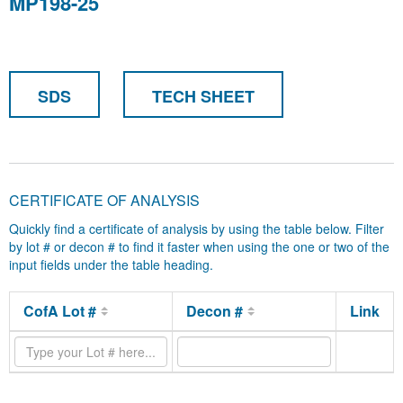
MP198-25
SDS
TECH SHEET
CERTIFICATE OF ANALYSIS
Quickly find a certificate of analysis by using the table below. Filter
by lot # or decon # to find it faster when using the one or two of the
input fields under the table heading.
CofA Lot #
Decon #
Link