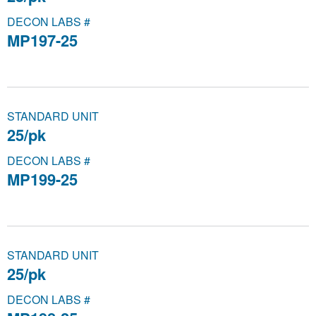
DECON LABS #
MP197-25
STANDARD UNIT
25/pk
DECON LABS #
MP199-25
STANDARD UNIT
25/pk
DECON LABS #