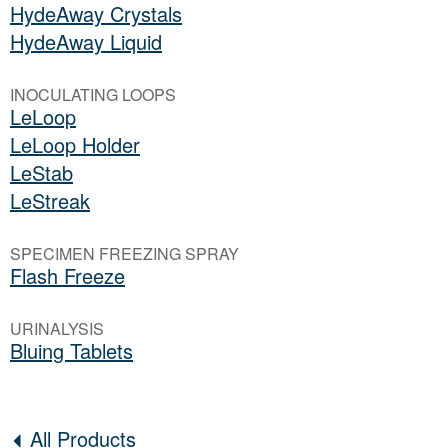
HydeAway Crystals
HydeAway Liquid
INOCULATING LOOPS
LeLoop
LeLoop Holder
LeStab
LeStreak
SPECIMEN FREEZING SPRAY
Flash Freeze
URINALYSIS
Bluing Tablets
All Products