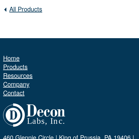
All Products
Home
Products
Resources
Company
Contact
460 Glennie Circle | King of Prussia, PA 19406 |