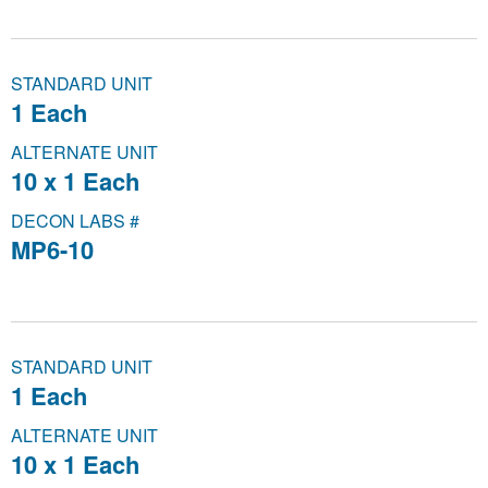
STANDARD UNIT
1 Each
ALTERNATE UNIT
10 x 1 Each
DECON LABS #
MP6-10
STANDARD UNIT
1 Each
ALTERNATE UNIT
10 x 1 Each