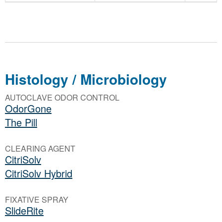
Histology / Microbiology
AUTOCLAVE ODOR CONTROL
OdorGone
The Pill
CLEARING AGENT
CitriSolv
CitriSolv Hybrid
FIXATIVE SPRAY
SlideRite