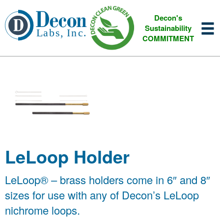
Decon's
Sustainability
COMMITMENT
LeLoop Holder
LeLoop® – brass holders come in 6″ and 8″
sizes for use with any of Decon’s LeLoop
nichrome loops.