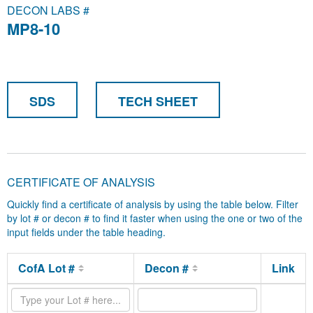
DECON LABS #
MP8-10
SDS
TECH SHEET
CERTIFICATE OF ANALYSIS
Quickly find a certificate of analysis by using the table below. Filter
by lot # or decon # to find it faster when using the one or two of the
input fields under the table heading.
CofA Lot #
Decon #
Link