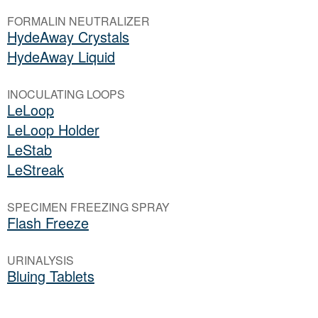
FORMALIN NEUTRALIZER
HydeAway Crystals
HydeAway Liquid
INOCULATING LOOPS
LeLoop
LeLoop Holder
LeStab
LeStreak
SPECIMEN FREEZING SPRAY
Flash Freeze
URINALYSIS
Bluing Tablets