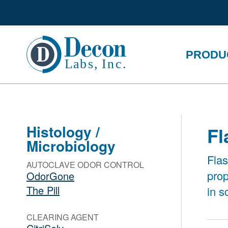
PRODU
Histology /
Fl
Microbiology
Flas
AUTOCLAVE ODOR CONTROL
prop
OdorGone
The Pill
in s
CLEARING AGENT