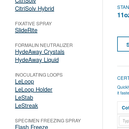
CitriSolv
STAN
CitriSolv Hybrid
11o
FIXATIVE SPRAY
SlideRite
FORMALIN NEUTRALIZER
HydeAway Crystals
HydeAway Liquid
INOCULATING LOOPS
CERT
LeLoop
Quickl
LeLoop Holder
it fas
LeStab
LeStreak
Cof
SPECIMEN FREEZING SPRAY
Flash Freeze