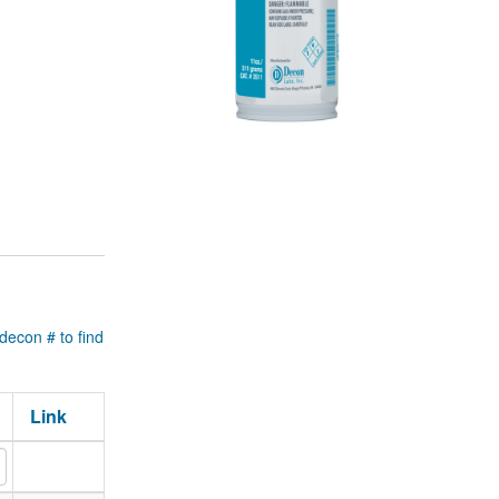
 decon # to find
Link