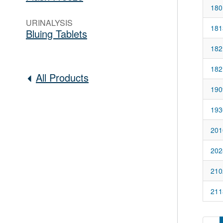
180
URINALYSIS
181
Bluing Tablets
182
182
All Products
190
193
201
202
210
211