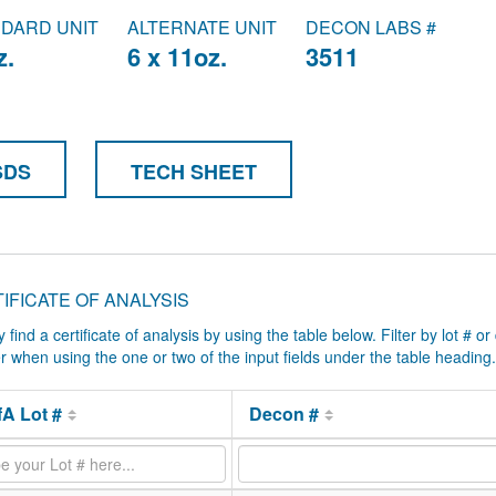
DARD UNIT
ALTERNATE UNIT
DECON LABS #
z.
6 x 11oz.
3511
SDS
TECH SHEET
IFICATE OF ANALYSIS
y find a certificate of analysis by using the table below. Filter by lot # or
ter when using the one or two of the input fields under the table heading.
A Lot #
Decon #