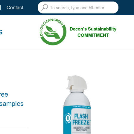
Contact
Decon's Sustainability
S
COMMITMENT
ree
 samples