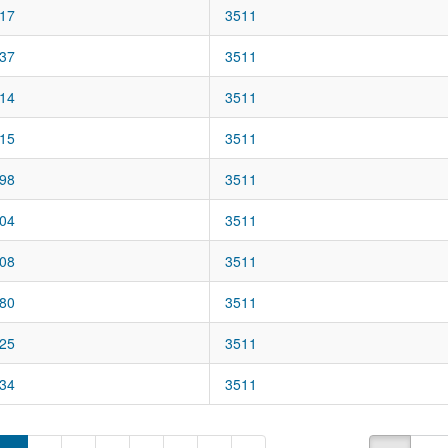
17
3511
37
3511
14
3511
15
3511
98
3511
04
3511
08
3511
80
3511
25
3511
34
3511