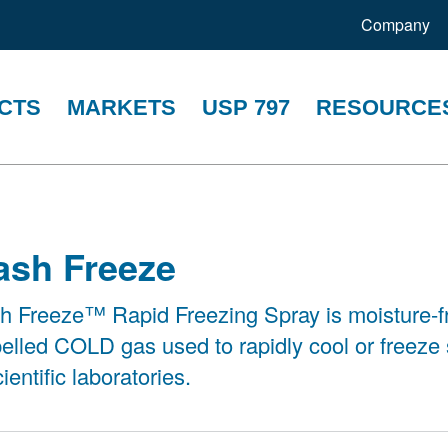
Company
CTS
MARKETS
USP 797
RESOURCE
ash Freeze
h Freeze™ Rapid Freezing Spray is moisture-f
elled COLD gas used to rapidly cool or freeze
cientific laboratories.