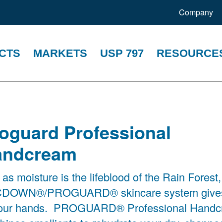
Company
CTS
MARKETS
USP 797
RESOURCE
oguard Professional
andcream
 as moisture is the lifeblood of the Rain Forest,
DOWN®/PROGUARD® skincare system gives 
your hands. PROGUARD® Professional Hand