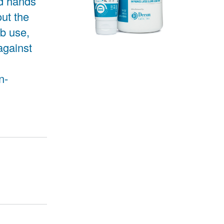
ed hands
out the
ab use,
against
n-