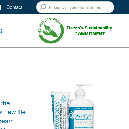
Contact
Decon's Sustainability
S
COMMITMENT
 the
new life
cream