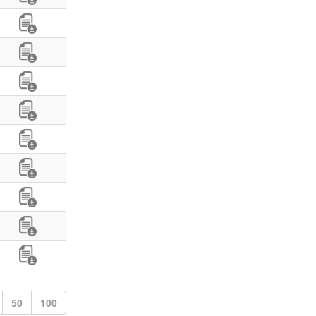
50
100