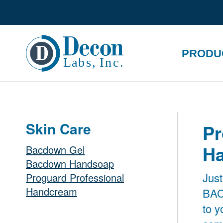
PRODU
Skin Care
Pr
H
Bacdown Gel
Bacdown Handsoap
Just
Proguard Professional
Handcream
BAC
to 