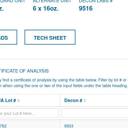
DARD UNIT
ALTERNATE UNIT
DECON LABS #
z.
6 x 16oz.
9516
SDS
TECH SHEET
IFICATE OF ANALYSIS
y find a certificate of analysis by using the table below. Filter by lot # or
ter when using the one or two of the input fields under the table heading.
A Lot #
Decon #
762
9503