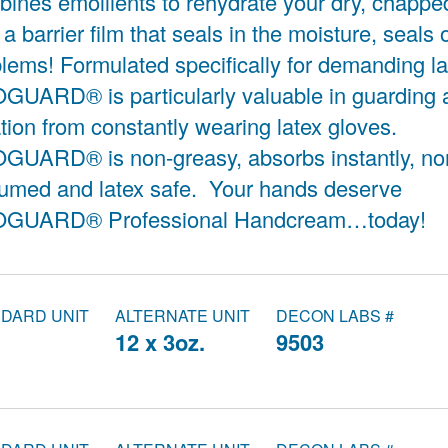
ines emollients to rehydrate your dry, chapp
 a barrier film that seals in the moisture, seals 
lems! Formulated specifically for demanding l
UARD® is particularly valuable in guarding 
tation from constantly wearing latex gloves.
GUARD® is non-greasy, absorbs instantly, no
fumed and latex safe. Your hands deserve
GUARD® Professional Handcream…today!
DARD UNIT
ALTERNATE UNIT
DECON LABS #
.
12 x 3oz.
9503