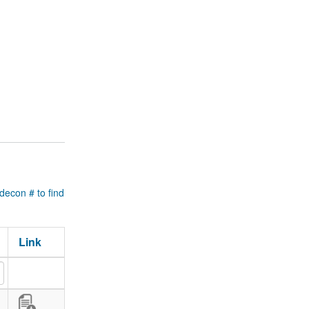
 decon # to find
Link