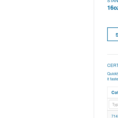
STAN
16o
CERT
Quickl
it fas
Cof
714