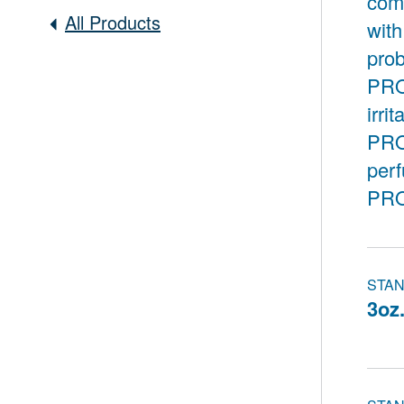
comb
All Products
with
prob
PROG
irri
PRO
per
PRO
STAN
3oz