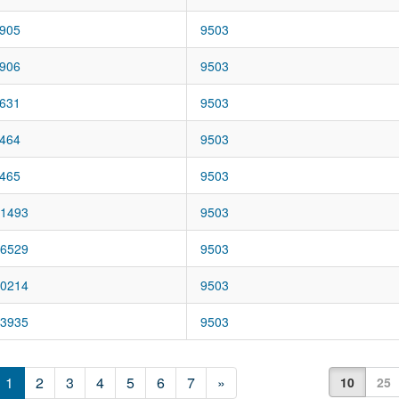
905
9503
906
9503
631
9503
464
9503
465
9503
1493
9503
6529
9503
0214
9503
3935
9503
1
2
3
4
5
6
7
»
10
25