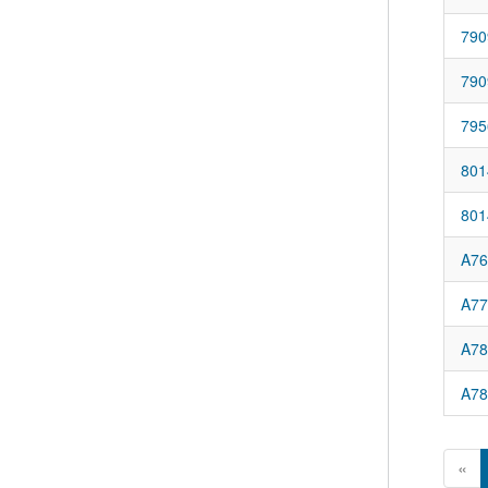
790
790
795
801
801
A76
A77
A78
A78
«