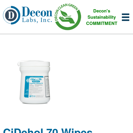
Decon's
Sustainability
COMMITMENT
CiDehol 70 Wipes