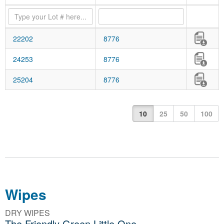
22202
8776
24253
8776
25204
8776
10
25
50
100
Wipes
DRY WIPES
The Friendly Green Little One