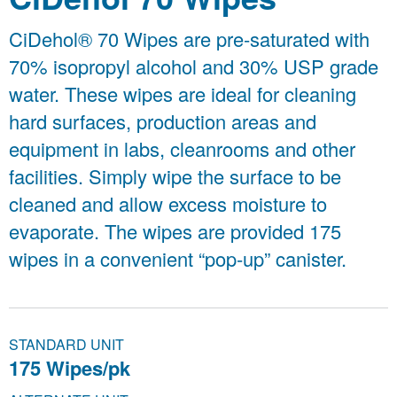
CiDehol® 70 Wipes are pre-saturated with
70% isopropyl alcohol and 30% USP grade
water. These wipes are ideal for cleaning
hard surfaces, production areas and
equipment in labs, cleanrooms and other
facilities. Simply wipe the surface to be
cleaned and allow excess moisture to
evaporate. The wipes are provided 175
wipes in a convenient “pop-up” canister.
STANDARD UNIT
175 Wipes/pk