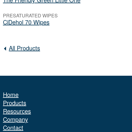
PRESATURATED WIPES
CiDehol 70 Wipes
All Products
Home
Products
Resources
Company
Contact