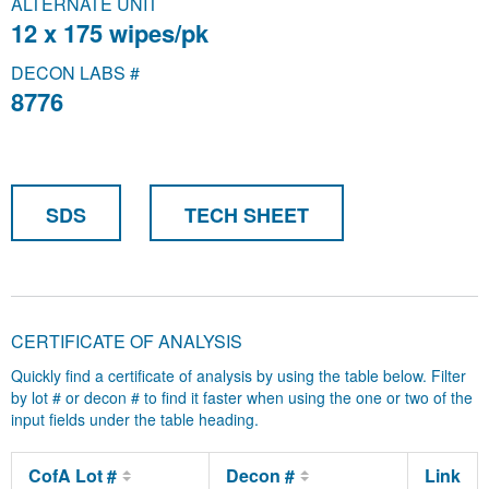
ALTERNATE UNIT
12 x 175 wipes/pk
DECON LABS #
8776
SDS
TECH SHEET
CERTIFICATE OF ANALYSIS
Quickly find a certificate of analysis by using the table below. Filter
by lot # or decon # to find it faster when using the one or two of the
input fields under the table heading.
CofA Lot #
Decon #
Link