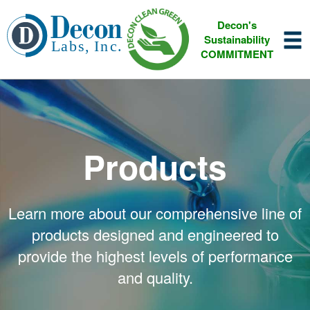
Decon's
Sustainability
COMMITMENT
Products
Learn more about our comprehensive line of
products designed and engineered to
provide the highest levels of performance
and quality.