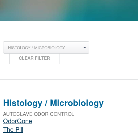
HISTOLOGY / MICROBIOLOGY
CLEAR FILTER
Histology / Microbiology
AUTOCLAVE ODOR CONTROL
OdorGone
The Pill