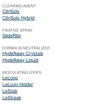
CLEARING AGENT
CitriSolv
CitriSolv Hybrid
FIXATIVE SPRAY
SlideRite
FORMALIN NEUTRALIZER
HydeAway Crystals
HydeAway Liquid
INOCULATING LOOPS
LeLoop
LeLoop Holder
LeStab
LeStreak