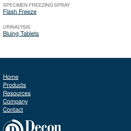
SPECIMEN FREEZING SPRAY
Flash Freeze
URINALYSIS
Bluing Tablets
Home
Products
Resources
Company
Contact